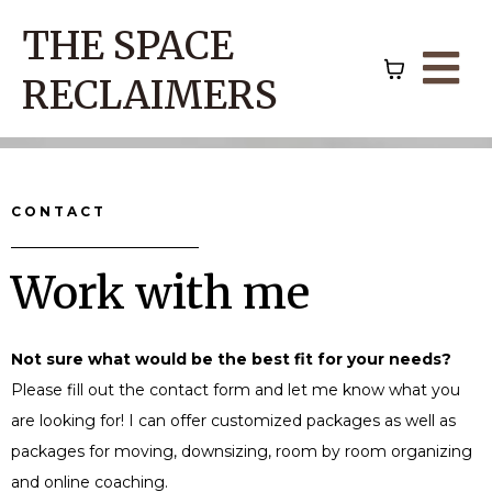
THE SPACE
RECLAIMERS
CONTACT
Work with me
Not sure what would be the best fit for your needs?
Please fill out the contact form and let me know what you
are looking for! I can offer customized packages as well as
packages for moving, downsizing, room by room organizing
and online coaching.