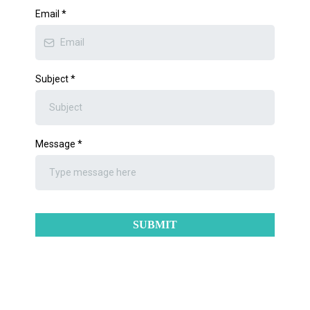
Email
*
Subject
*
Message
*
SUBMIT