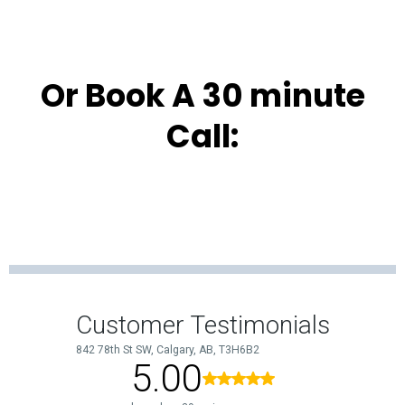
Or Book A 30 minute
Call: