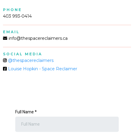
PHONE
403 993-0414
EMAIL
info@thespacereclaimers.ca
SOCIAL MEDIA
@thespacereclaimers
Louise Hopkin - Space Reclaimer
Full Name
*