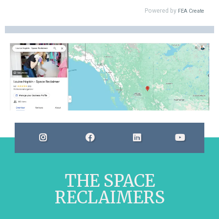
THE SPACE
RECLAIMERS