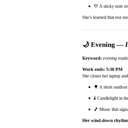
💛 A sticky note on
She’s learned that rest is
🌙 Evening —
Keyword:
evening rout
Work ends: 5:30 PM
She closes her laptop and 
🌳 A short outdoor
🕯️ Candlelight in t
🎵 Music that sign
Her wind-down rhythm