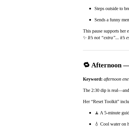
Steps outside to br
Sends a funny meme 
This pause supports her 
✨
It’s not “extra”... it’s e
🔁 Afternoon 
Keyword:
afternoon en
The 2:30 dip is real—and 
Her “Reset Toolkit” incl
🧘 A 5-minute gui
💧 Cool water on h