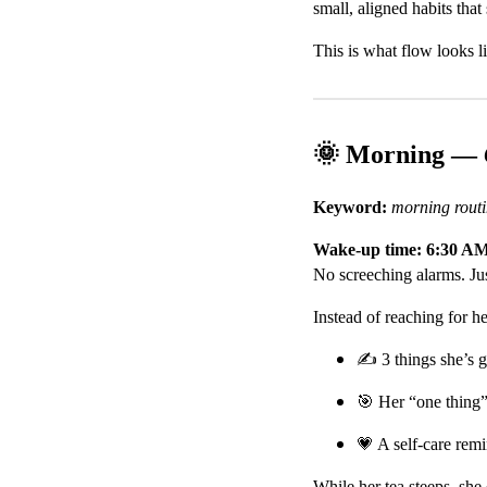
small, aligned habits tha
This is what flow looks l
🌞 Morning —
Keyword:
morning rout
Wake-up time: 6:30 A
No screeching alarms. Just
Instead of reaching for h
✍️ 3 things she’s g
🎯 Her “one thing”
💗 A self-care rem
While her tea steeps, she