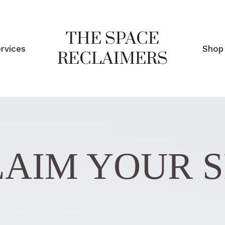
THE SPACE
rvices
Shop
RECLAIMERS
AIM YOUR 