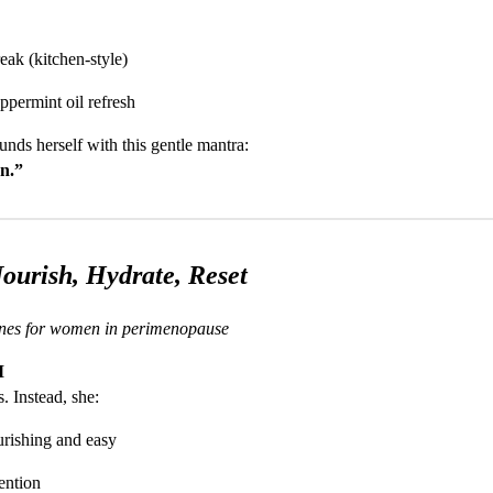
eak (kitchen-style)
ppermint oil refresh
unds herself with this gentle mantra:
on.”
ourish, Hydrate, Reset
tines for women in perimenopause
M
. Instead, she:
rishing and easy
ention