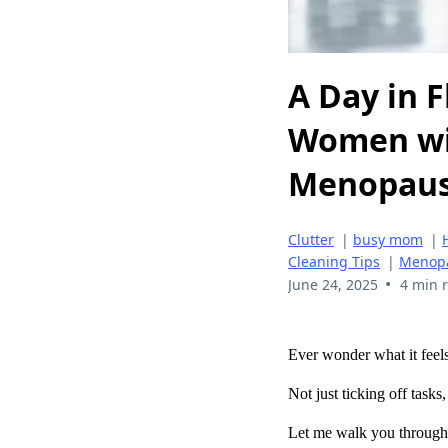
A Day in F
Women wi
Menopau
Clutter
|
busy mom
|
Cleaning Tips
|
Menop
•
June 24, 2025
4 min 
Ever wonder what it feels
Not just ticking off tasks
Let me walk you through 