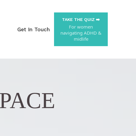
TAKE THE QUIZ ➡️
For women
Get In Touch
navigating ADHD &
midlife
SPACE