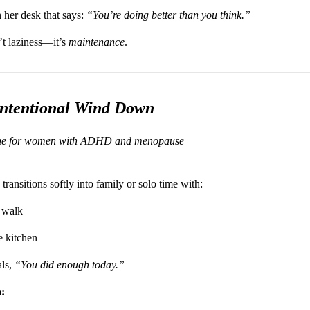
 her desk that says:
“You’re doing better than you think.”
n’t laziness—it’s
maintenance
.
Intentional Wind Down
ine for women with ADHD and menopause
transitions softly into family or solo time with:
 walk
he kitchen
als,
“You did enough today.”
: