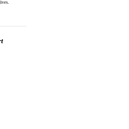
ives.
rt