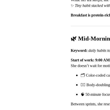
✨
Tiny habit stacked wit
Breakfast is protein-r
🌿 Mid-Morni
Keyword:
daily habits
Start of work: 9:00 AM
She doesn’t wait for moti
🗂️ Color-coded ca
👯‍♀️ Body-doubling
🧠 50-minute focus
Between sprints, she rese