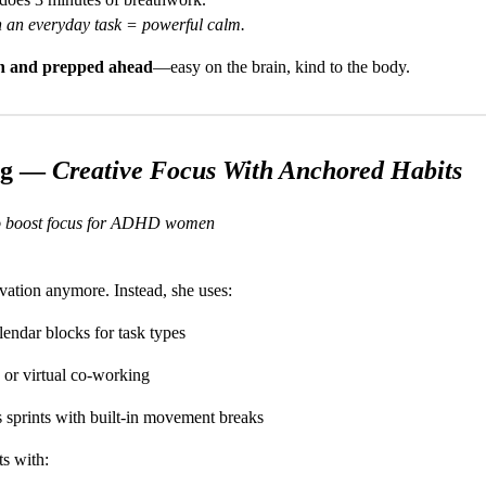
h an everyday task = powerful calm.
ich and prepped ahead
—easy on the brain, kind to the body.
ng —
Creative Focus With Anchored Habits
 to boost focus for ADHD women
vation anymore. Instead, she uses:
lendar blocks for task types
 or virtual co-working
 sprints with built-in movement breaks
ts with: