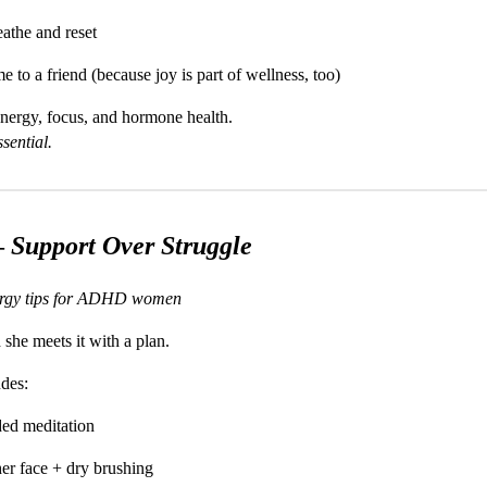
eathe and reset
to a friend (because joy is part of wellness, too)
energy, focus, and hormone health.
ssential.
—
Support Over Struggle
ergy tips for ADHD women
she meets it with a plan.
udes:
ded meditation
er face + dry brushing