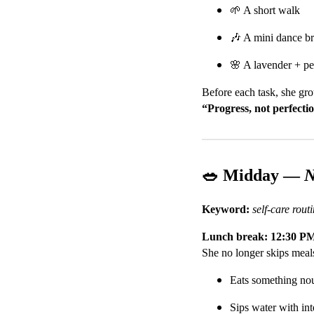
🌱 A short walk
🎶 A mini dance br
🌸 A lavender + pe
Before each task, she gro
“Progress, not perfecti
🥗 Midday —
N
Keyword:
self-care rou
Lunch break: 12:30 P
She no longer skips meals
Eats something nou
Sips water with int