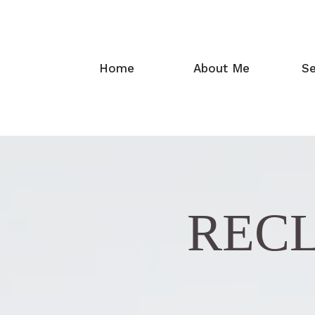
Home
About Me
Se
RECL