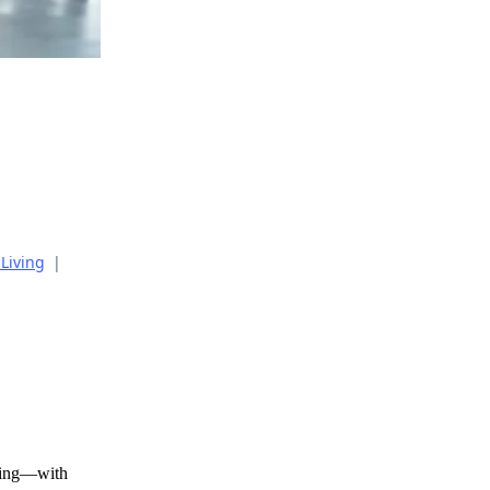
 Living
|
ating—with