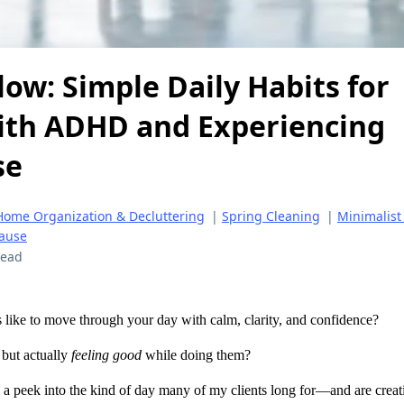
low: Simple Daily Habits for
th ADHD and Experiencing
se
Home Organization & Decluttering
|
Spring Cleaning
|
Minimalist
ause
read
 like to move through your day with calm, clarity, and confidence?
, but actually
feeling good
while doing them?
a peek into the kind of day many of my clients long for—and are cre