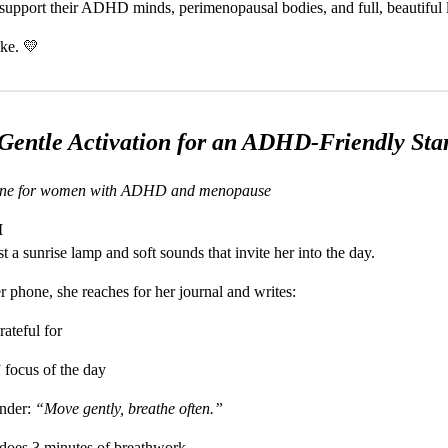
t support their ADHD minds, perimenopausal bodies, and full, beautiful l
ike. 💛
Gentle Activation for an ADHD-Friendly Sta
ine for women with ADHD and menopause
M
 a sunrise lamp and soft sounds that invite her into the day.
er phone, she reaches for her journal and writes:
rateful for
 focus of the day
inder:
“Move gently, breathe often.”
 does 3 minutes of breathwork.